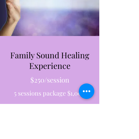
Family Sound Healing
Experience
$250/session
5 sessions package $1,000
Get in Touch