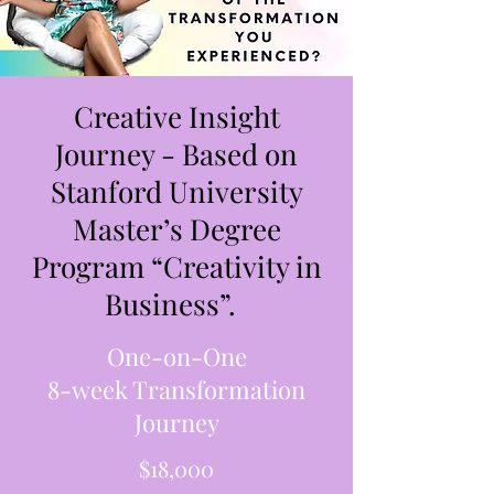
Creative Insight
Journey - Based on
Stanford University
Master’s Degree
Program “Creativity in
Business”.
One-on-One
8-week Transformation
Journey
$18,000