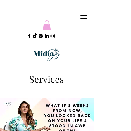
Services