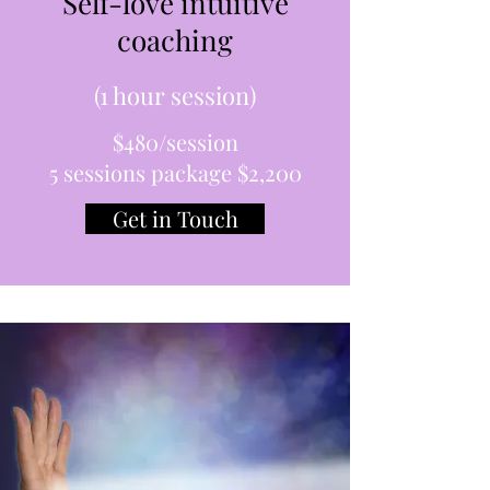
Self-love intuitive
coaching
(1 hour session)
$480/session
5 sessions package $2,200
Get in Touch