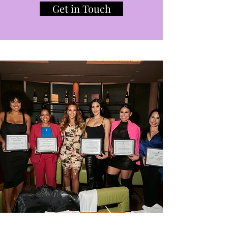
Get in Touch