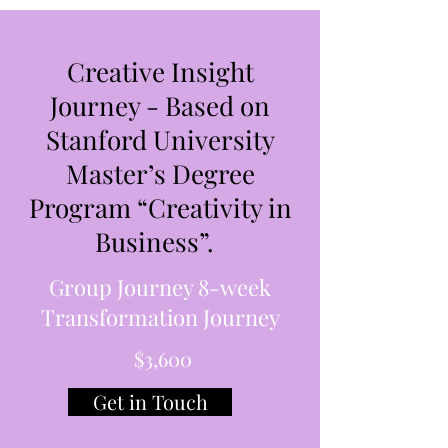
Creative Insight
Journey - Based on
Stanford University
Master’s Degree
Program “Creativity in
Business”.
Group Journey 8-week
Transformation Journey
$3,600
Get in Touch