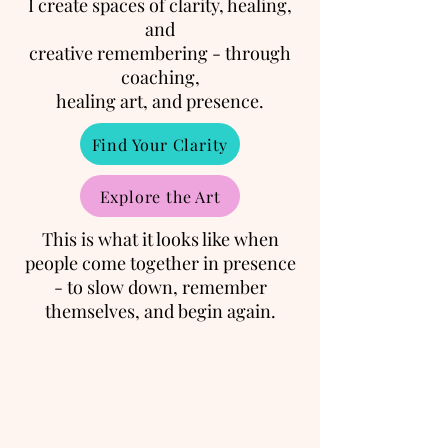
I create spaces of clarity, healing,
and
creative remembering - through
coaching,
healing art, and presence.
Find Your Clarity
Explore the Art
This is what it looks like when
people come together in presence
- to slow down, remember
themselves, and begin again.