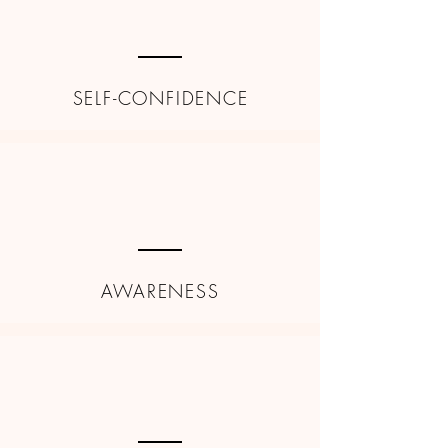
SELF-CONFIDENCE
AWARENESS