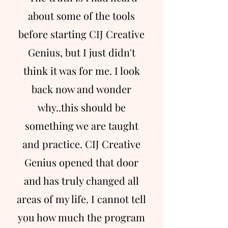
about some of the tools
before starting CIJ Creative
Genius, but I just didn't
think it was for me. I look
back now and wonder
why..this should be
something we are taught
and practice. CIJ Creative
Genius opened that door
and has truly changed all
areas of my life. I cannot tell
you how much the program