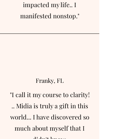
impacted my life.. I
manifested nonstop."
Franky, FL
"I call it my course to clarity!
.. Midia is truly a gift in this
world... I have discovered so
much about myself that I