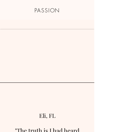
PASSION
Eli, FL
"The truth is I had heard