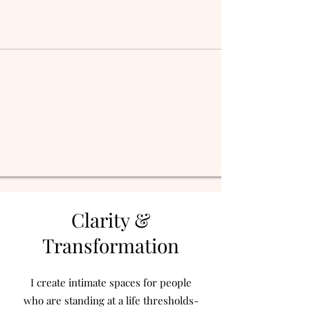
Clarity &
Transformation
I create intimate spaces for people
who are standing at a life thresholds-