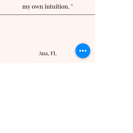
my own intuition. "
Ana, FL
"Thank you for hosting such a
gorgeous event. I am so
grateful for you and what you
have created. You joined
women of all different
backgrounds and we
connected on a spiritual level..