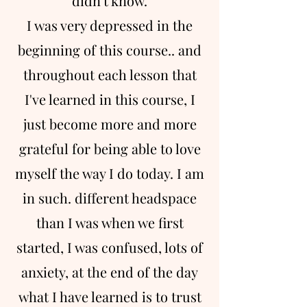
didn't know.
I was very depressed in the
beginning of this course.. and
throughout each lesson that
I've learned in this course, I
just become more and more
grateful for being able to love
myself the way I do today. I am
in such. different headspace
than I was when we first
started, I was confused, lots of
anxiety, at the end of the day
what I have learned is to trust