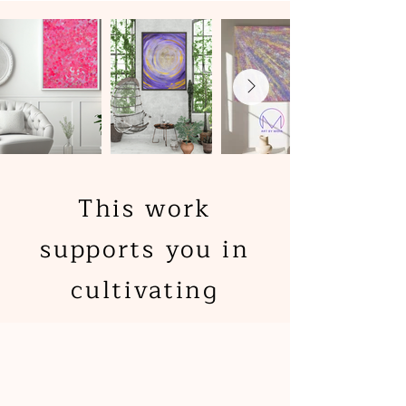
This work
supports you in
cultivating