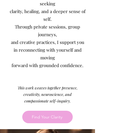
seeking
clarity, healing, and a deeper sense of
self.
Through private sessions, group
journeys,
and creative practices, I support you
in reconnecting with yourself and
moving
forward with grounded confidence.
This work weaves together presence,
creativity, neuroscienc
e, and
compassionate self-inquiry.
Find Your Clarity