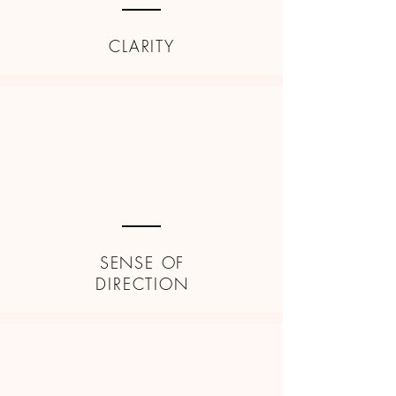
CLARITY
SENSE OF
DIRECTION