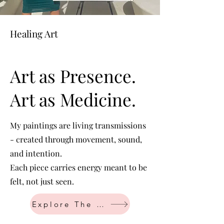
Healing Art
Art as Presence.
Art as Medicine.
My paintings are living transmissions
- created through movement, sound,
and intention.
Each piece carries energy meant to be
felt, not just seen.
Explore The Art