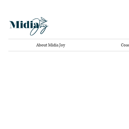
About Midia Joy
Coa