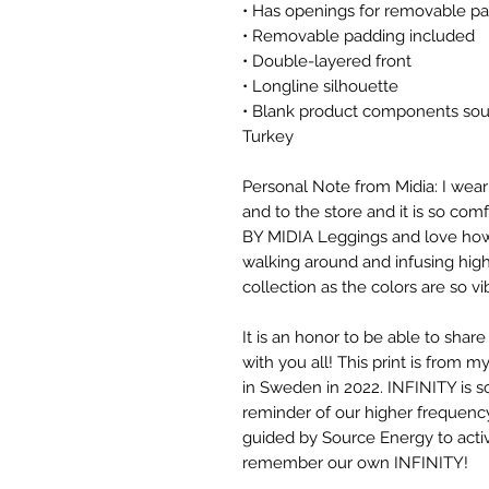
• Has openings for removable pa
• Removable padding included
• Double-layered front
• Longline silhouette
• Blank product components sou
Turkey
Personal Note from Midia: I wear
and to the store and it is so com
BY MIDIA Leggings and love how t
walking around and infusing high
collection as the colors are so v
It is an honor to be able to shar
with you all! This print is from my
in Sweden in 2022. INFINITY is 
reminder of our higher frequenc
guided by Source Energy to activ
remember our own INFINITY!