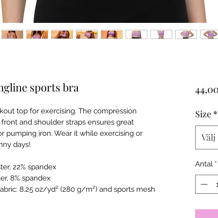
gline sports bra
44,0
orkout top for exercising. The compression
Size
*
 front and shoulder straps ensures great
r pumping iron. Wear it while exercising or
Välj
unny days!
Antal
*
ster, 22% spandex
ter, 8% spandex
fabric: 8.25 oz/yd² (280 g/m²) and sports mesh