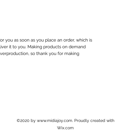
or you as soon as you place an order, which is
eliver it to you. Making products on demand
overproduction, so thank you for making
©2020 by
www.midiajoy.com
. Proudly created with
Wix.com