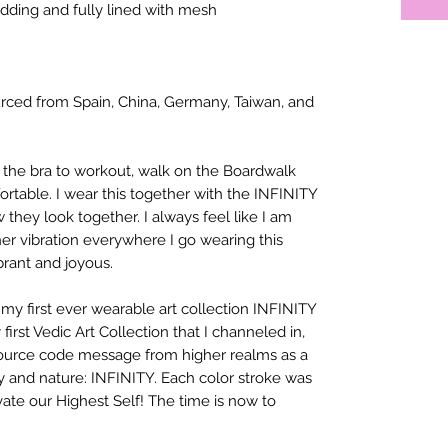
dding and fully lined with mesh
rced from Spain, China, Germany, Taiwan, and
 the bra to workout, walk on the Boardwalk
fortable. I wear this together with the INFINITY
hey look together. I always feel like I am
er vibration everywhere I go wearing this
ibrant and joyous.
e my first ever wearable art collection INFINITY
 first Vedic Art Collection that I channeled in,
source code message from higher realms as a
y and nature: INFINITY. Each color stroke was
ate our Highest Self! The time is now to