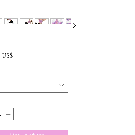
Pris
0 US$