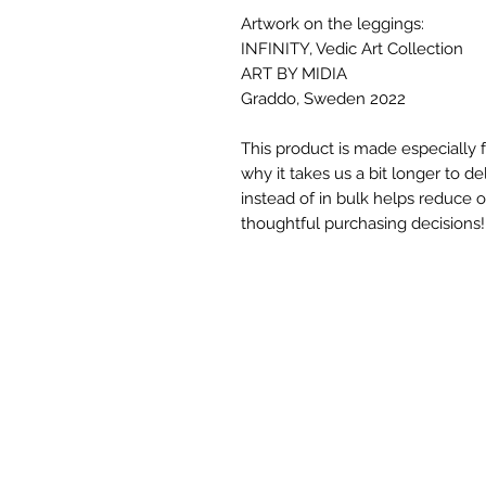
Artwork on the leggings:
INFINITY, Vedic Art Collection
ART BY MIDIA
Graddo, Sweden 2022
This product is made especially f
why it takes us a bit longer to d
instead of in bulk helps reduce 
thoughtful purchasing decisions!