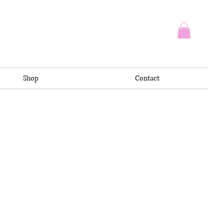
Shop
Contact