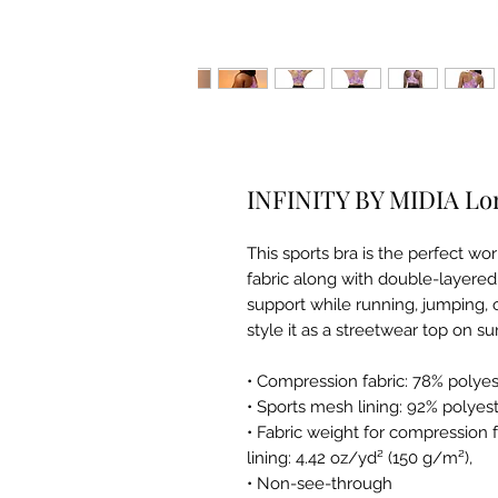
INFINITY BY MIDIA Lon
This sports bra is the perfect w
fabric along with double-layered
support while running, jumping, o
style it as a streetwear top on s
• Compression fabric: 78% polye
• Sports mesh lining: 92% polyes
• Fabric weight for compression 
lining: 4.42 oz/yd² (150 g/m²),
• Non-see-through