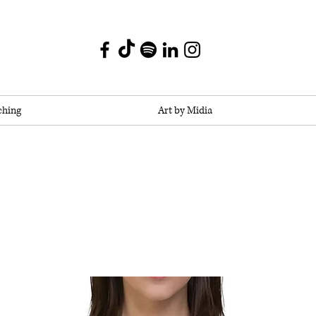
ching
Art by Midia